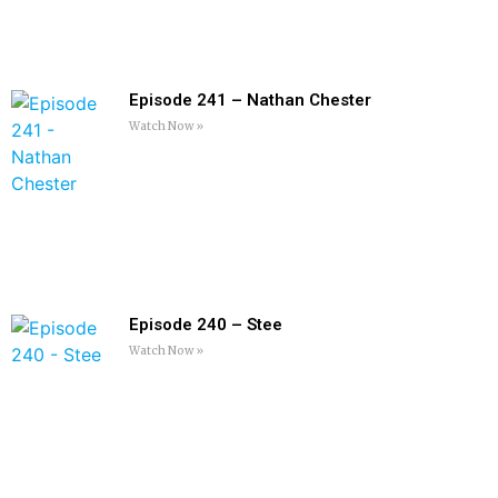
Episode 241 – Nathan Chester
Watch Now »
Episode 240 – Stee
Watch Now »