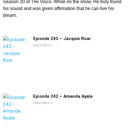
Season 20 of The Voice. While on the show, He truly found
his sound and was given affirmation that he can live his
dream.
Episode 243 – Jacquie Roar
Watch Now »
Episode 242 – Amanda Ayala
Watch Now »