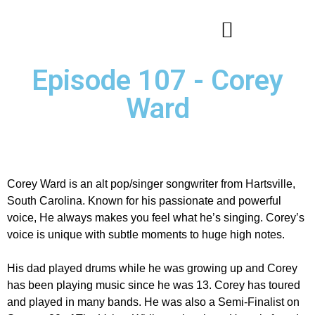
Episode 107 - Corey
Ward
Corey Ward is an alt pop/singer songwriter from Hartsville,
South Carolina. Known for his passionate and powerful
voice, He always makes you feel what he’s singing. Corey’s
voice is unique with subtle moments to huge high notes.
His dad played drums while he was growing up and Corey
has been playing music since he was 13. Corey has toured
and played in many bands. He was also a Semi-Finalist on