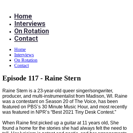
Skip
to
Home
content
Interviews
On Rotation
Contact
Home
Interviews
On Rotation
Contact
Episode 117 - Raine Stern
Raine Stern is a 23-year-old queer singer/songwriter,
producer, and multi-instrumentalist from Madison, WI. Raine
was a contestant on Season 20 of The Voice, has been
featured on PBS’s 30 Minute Music Hour, and most recently
was featured in NPR’s “Best 2021 Tiny Desk Contest.”
When Raine first picked up a guitar at 11 years old, She
found a home for the stories she had always felt the need to