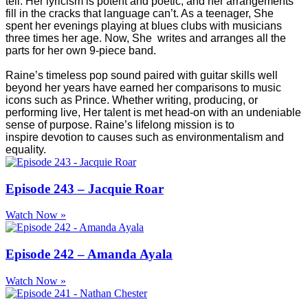
tell. Her lyricism is potent and poetic, and her arrangements
fill in the cracks that language can’t. As a teenager, She
spent her evenings playing at blues clubs with musicians
three times her age. Now, She writes and arranges all the
parts for her own 9-piece band.
Raine’s timeless pop sound paired with guitar skills well
beyond her years have earned her comparisons to music
icons such as Prince. Whether writing, producing, or
performing live, Her talent is met head-on with an undeniable
sense of purpose. Raine’s lifelong mission is to
inspire devotion to causes such as environmentalism and
equality.
Episode 243 – Jacquie Roar
Watch Now »
Episode 242 – Amanda Ayala
Watch Now »