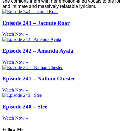
she comforts them with her emotion-filled vocals to die for
and intimate and massively relatable lyricism.
Episode 243 – Jacquie Roar
Watch Now »
Episode 242 – Amanda Ayala
Watch Now »
Episode 241 – Nathan Chester
Watch Now »
Episode 240 – Stee
Watch Now »
Follow Me