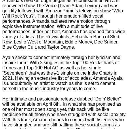
Amanda’s breakthrough began as a contestant on NBC’s
renowned show The Voice (Team Adam Levine) and was
quickly followed with AmazonPrime’s television show “Who
Will Rock You?”. Through her emotion-filled vocal
performances, Amanda radiates raw emotion through
explosive instrumentation. With a multitude of live
performances under her belt, Amanda has opened for a wide
variety of artists: The Revivialists, Sebastian Bach of Skid
Row, Leslie West of Mountain, Eddie Money, Dee Snider,
Blue Oyster Cult, and Taylor Dayne.
Ayala seeks to connect intimately through her lyricism and
inspire them. With 2 singles in the Top 100 Rock charts of
iTunes and Top 100 Hot AC as well as her single
“Seventeen” that was the #1 single on the Indie Charts in
2021. Having an extensive list of accolades, Amanda Ayala
is undoubtedly an artist to watch as she is set to cement
herself in the music industry for years to come.
Her intimate and passionate release dubbed “Doin’ Better”
will be available on April 8th. In what she has promised as
one of her most open songs yet, this track will be like
medicine for all those who have struggled with social anxiety.
With this track, Amanda hopes to connect with listeners who
have struggled and are still battling these social storms as