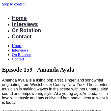
Skip to content
Home
Interviews
On Rotation
Contact
Home
Interviews
On Rotation
Contact
Episode 159 - Amanda Ayala
Amanda Ayala is a rising pop artist, singer, and songwriter
originating from Westchester County, New York. The talented
musician is making waves in the scene with her unparalleled
sound and empowering style. At a young age, Amanda fell in
love with music and has cultivated her innate talent to what it
is today.