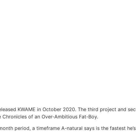
released KWAME in October 2020. The third project and seco
e Chronicles of an Over-Ambitious Fat-Boy.
nth period, a timeframe A-natural says is the fastest he’s