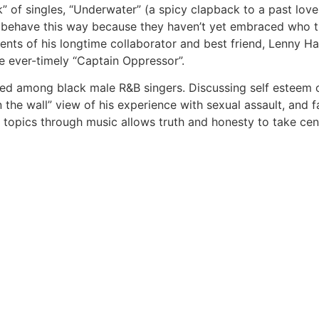
k” of singles, “Underwater” (a spicy clapback to a past lov
rs, behave this way because they haven’t yet embraced who t
lents of his longtime collaborator and best friend, Lenny H
 ever-timely “Captain Oppressor”.
d among black male R&B singers. Discussing self esteem on
n the wall” view of his experience with sexual assault, and f
e topics through music allows truth and honesty to take ce