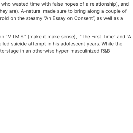
e who wasted time with false hopes of a relationship), and
hey are). A-natural made sure to bring along a couple of
arold on the steamy “An Essay on Consent”, as well as a
 “M.I.M.S.” (make it make sense), “The First Time” and “A
ailed suicide attempt in his adolescent years. While the
nterstage in an otherwise hyper-masculinized R&B