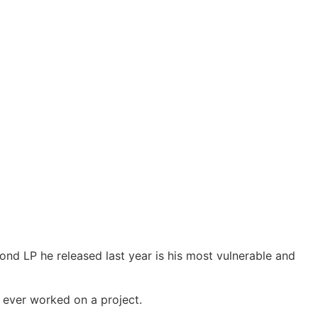
nd LP he released last year is his most vulnerable and
 ever worked on a project.