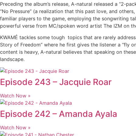
Preceding the album’s release, A-natural released a “2-pac
“No Pressure” (a realization that this past love, and othe
familiar players to the game, employing the songwriting ta
powerful verse from MC/spoken word artist The IZM on the
KWAMÉ tackles some tough topics that are rarely addresse
Story of Freedom” where he first gives the listener a “fly o
content is heavy, A-natural believes that speaking on thes
landscape.
Episode 243 – Jacquie Roar
Watch Now »
Episode 242 – Amanda Ayala
Watch Now »