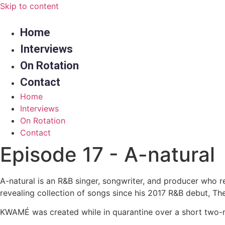
Skip to content
Home
Interviews
On Rotation
Contact
Home
Interviews
On Rotation
Contact
Episode 17 - A-natural
A-natural is an R&B singer, songwriter, and producer who 
revealing collection of songs since his 2017 R&B debut, Th
KWAMÉ was created while in quarantine over a short two-mo