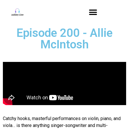
Episode 200 - Allie
McIntosh
Catchy hooks, masterful performances on violin, piano, and
viola… is there anything singer-songwriter and multi-