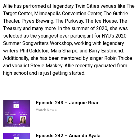
Allie has performed at legendary Twin Cities venues like The
Target Center, Minneapolis Convention Center, The Guthrie
Theater, Pryes Brewing, The Parkway, The Ice House, The
Treasury and many more. In the summer of 2020, she was
selected as the youngest ever participant for NYU’s 2020
Summer Songwriters Workshop, working with legendary
writers Phil Galdston, Maia Sharpe, and Barry Eastmond.
Additionally, she has been mentored by singer Robin Thicke
and vocalist Stevie Mackey. Allie recently graduated from
high school and is just getting started…
Episode 243 – Jacquie Roar
Watch Now »
Episode 242 – Amanda Ayala