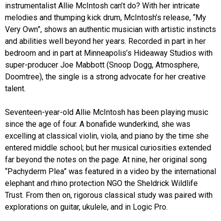
instrumentalist Allie McIntosh can’t do? With her intricate
melodies and thumping kick drum, McIntosh’s release, “My
Very Own”, shows an authentic musician with artistic instincts
and abilities well beyond her years. Recorded in part in her
bedroom and in part at Minneapolis’s Hideaway Studios with
super-producer Joe Mabbott (Snoop Dogg, Atmosphere,
Doomtree), the single is a strong advocate for her creative
talent.
Seventeen-year-old Allie McIntosh has been playing music
since the age of four. A bonafide wunderkind, she was
excelling at classical violin, viola, and piano by the time she
entered middle school; but her musical curiosities extended
far beyond the notes on the page. At nine, her original song
“Pachyderm Plea” was featured in a video by the international
elephant and rhino protection NGO the Sheldrick Wildlife
Trust. From then on, rigorous classical study was paired with
explorations on guitar, ukulele, and in Logic Pro.