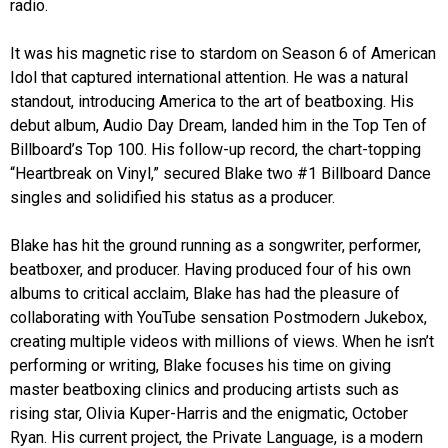
radio.
It was his magnetic rise to stardom on Season 6 of American
Idol that captured international attention. He was a natural
standout, introducing America to the art of beatboxing. His
debut album, Audio Day Dream, landed him in the Top Ten of
Billboard’s Top 100. His follow-up record, the chart-topping
“Heartbreak on Vinyl,” secured Blake two #1 Billboard Dance
singles and solidified his status as a producer.
Blake has hit the ground running as a songwriter, performer,
beatboxer, and producer. Having produced four of his own
albums to critical acclaim, Blake has had the pleasure of
collaborating with YouTube sensation Postmodern Jukebox,
creating multiple videos with millions of views. When he isn’t
performing or writing, Blake focuses his time on giving
master beatboxing clinics and producing artists such as
rising star, Olivia Kuper-Harris and the enigmatic, October
Ryan. His current project, the Private Language, is a modern