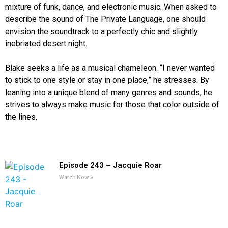
mixture of funk, dance, and electronic music. When asked to
describe the sound of The Private Language, one should
envision the soundtrack to a perfectly chic and slightly
inebriated desert night.
Blake seeks a life as a musical chameleon. “I never wanted
to stick to one style or stay in one place,” he stresses. By
leaning into a unique blend of many genres and sounds, he
strives to always make music for those that color outside of
the lines.
Episode 243 – Jacquie Roar
Watch Now »