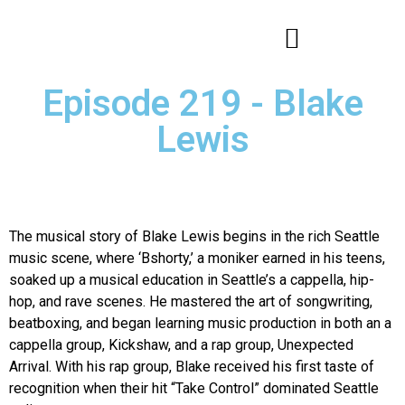
Episode 219 - Blake
Lewis
The musical story of Blake Lewis begins in the rich Seattle
music scene, where ‘Bshorty,’ a moniker earned in his teens,
soaked up a musical education in Seattle’s a cappella, hip-
hop, and rave scenes. He mastered the art of songwriting,
beatboxing, and began learning music production in both an a
cappella group, Kickshaw, and a rap group, Unexpected
Arrival. With his rap group, Blake received his first taste of
recognition when their hit “Take Control” dominated Seattle