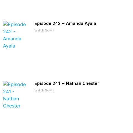
Episode 242 – Amanda Ayala
Watch Now »
Episode 241 – Nathan Chester
Watch Now »