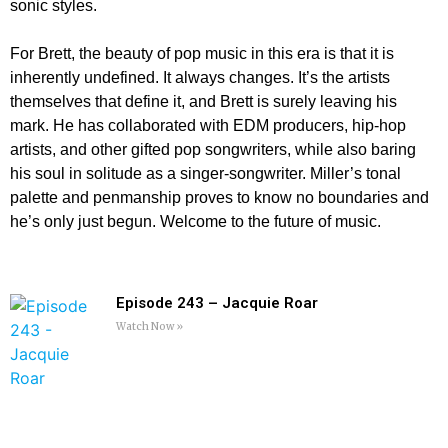
sonic styles.
For Brett, the beauty of pop music in this era is that it is
inherently undefined. It always changes. It’s the artists
themselves that define it, and Brett is surely leaving his
mark. He has collaborated with EDM producers, hip-hop
artists, and other gifted pop songwriters, while also baring
his soul in solitude as a singer-songwriter. Miller’s tonal
palette and penmanship proves to know no boundaries and
he’s only just begun. Welcome to the future of music.
Episode 243 – Jacquie Roar
Watch Now »