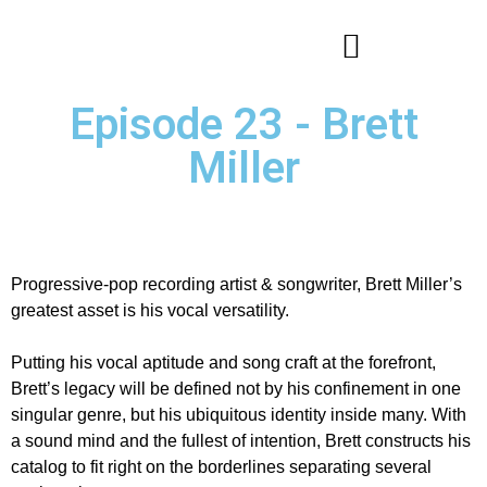
Episode 23 - Brett
Miller
Progressive-pop recording artist & songwriter, Brett Miller’s
greatest asset is his vocal versatility.
Putting his vocal aptitude and song craft at the forefront,
Brett’s legacy will be defined not by his confinement in one
singular genre, but his ubiquitous identity inside many. With
a sound mind and the fullest of intention, Brett constructs his
catalog to fit right on the borderlines separating several