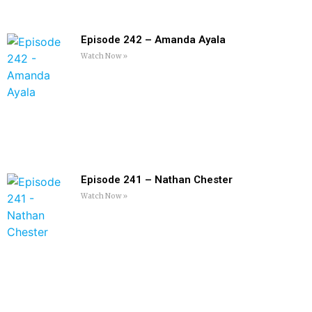
Episode 242 – Amanda Ayala
Watch Now »
Episode 241 – Nathan Chester
Watch Now »