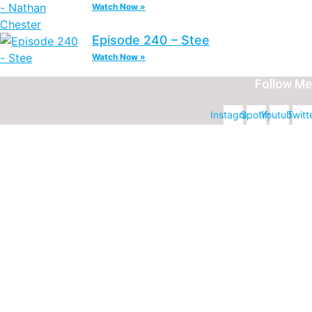
Watch Now »
Episode 240 – Stee
Watch Now »
Follow Me
Instagram
Spotify
Youtube
Twitt