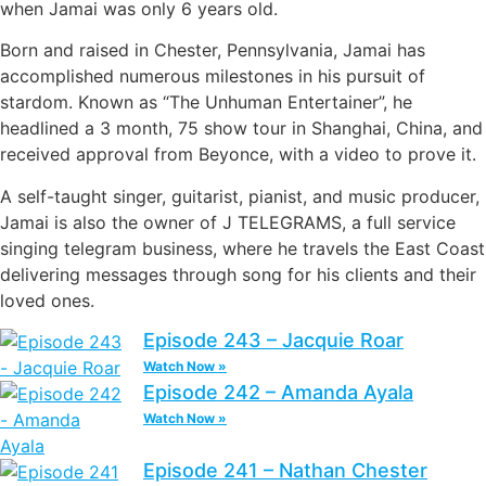
when Jamai was only 6 years old.
Born and raised in Chester, Pennsylvania, Jamai has
accomplished numerous milestones in his pursuit of
stardom. Known as “The Unhuman Entertainer”, he
headlined a 3 month, 75 show tour in Shanghai, China, and
received approval from Beyonce, with a video to prove it.
A self-taught singer, guitarist, pianist, and music producer,
Jamai is also the owner of J TELEGRAMS, a full service
singing telegram business, where he travels the East Coast
delivering messages through song for his clients and their
loved ones.
Episode 243 – Jacquie Roar
Watch Now »
Episode 242 – Amanda Ayala
Watch Now »
Episode 241 – Nathan Chester