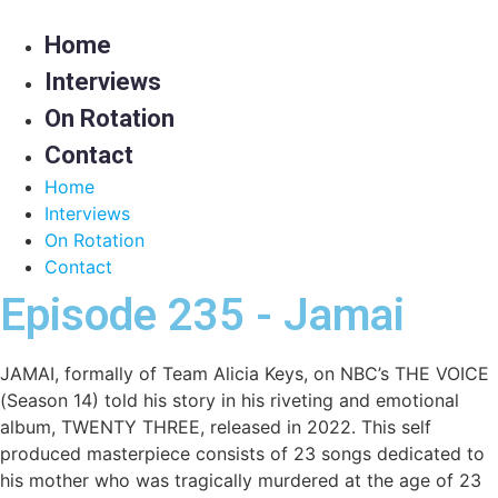
Skip
to
Home
content
Interviews
On Rotation
Contact
Home
Interviews
On Rotation
Contact
Episode 235 - Jamai
JAMAI, formally of Team Alicia Keys, on NBC’s THE VOICE
(Season 14) told his story in his riveting and emotional
album, TWENTY THREE, released in 2022. This self
produced masterpiece consists of 23 songs dedicated to
his mother who was tragically murdered at the age of 23