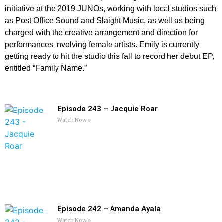
initiative at the 2019 JUNOs, working with local studios such
as Post Office Sound and Slaight Music, as well as being
charged with the creative arrangement and direction for
performances involving female artists. Emily is currently
getting ready to hit the studio this fall to record her debut EP,
entitled “Family Name.”
Episode 243 – Jacquie Roar
Watch Now »
Episode 242 – Amanda Ayala
Watch Now »