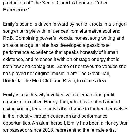
production of “The Secret Chord: A Leonard Cohen
Experience.”
Emily’s sound is driven forward by her folk roots in a singer-
songwriter style with influences from alternative soul and
R&B. Combining powerful vocals, honest song writing and
an acoustic guitar, she has developed a passionate
performance experience that speaks honestly of human
existence, and releases it with an onstage energy that is
both raw and contagious. Some of her favourite venues she
has played her original music in are The Great Hall,
Burdock, The Mod Club and Rivoli, to name a few.
Emily is also heavily involved with a female non-profit
organization called Honey Jam, which is centred around
giving young, female artists the chance to further themselves
in the industry through education and performance
opportunities. An alum herself, Emily has been a Honey Jam
ambassador since 2018, representing the female artist