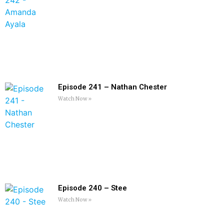
Episode 241 – Nathan Chester
Watch Now »
Episode 240 – Stee
Watch Now »