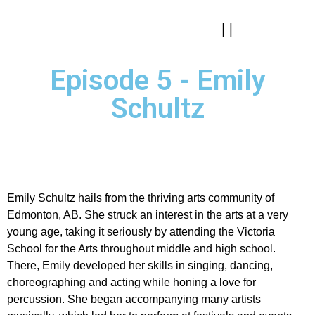
Episode 5 - Emily
Schultz
Emily Schultz hails from the thriving arts community of
Edmonton, AB. She struck an interest in the arts at a very
young age, taking it seriously by attending the Victoria
School for the Arts throughout middle and high school.
There, Emily developed her skills in singing, dancing,
choreographing and acting while honing a love for
percussion. She began accompanying many artists