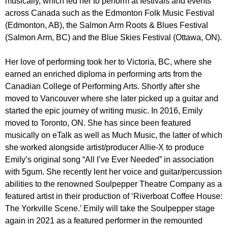
musically, which led her to perform at festivals and events
across Canada such as the Edmonton Folk Music Festival
(Edmonton, AB), the Salmon Arm Roots & Blues Festival
(Salmon Arm, BC) and the Blue Skies Festival (Ottawa, ON).
Her love of performing took her to Victoria, BC, where she
earned an enriched diploma in performing arts from the
Canadian College of Performing Arts. Shortly after she
moved to Vancouver where she later picked up a guitar and
started the epic journey of writing music. In 2016, Emily
moved to Toronto, ON. She has since been featured
musically on eTalk as well as Much Music, the latter of which
she worked alongside artist/producer Allie-X to produce
Emily’s original song “All I’ve Ever Needed” in association
with 5gum. She recently lent her voice and guitar/percussion
abilities to the renowned Soulpepper Theatre Company as a
featured artist in their production of ‘Riverboat Coffee House:
The Yorkville Scene.’ Emily will take the Soulpepper stage
again in 2021 as a featured performer in the remounted