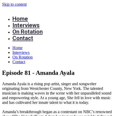
Skip to content
Home
Interviews
On Rotation
Contact
Home
Interviews
On Rotation
Contact
Episode 81 - Amanda Ayala
Amanda Ayala is a rising pop artist, singer and songwriter
originating from Westchester County, New York. The talented
musician is making waves in the scene with her unparalleled sound
and empowering style. At a young age, She fell in love with music
and has cultivated her innate talent to what it is today.
Amanda’s breakthrough began as a contestant on NBC’s renowned