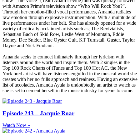
show “The Voice” (Team Adam Levine) and was quickly followed
with Amazon Prime’s television show “Who Will Rock You?”.
Through her emotion-filled vocal performances, Amanda radiates
raw emotion through explosive instrumentation. With a multitude of
live performances under her belt, She has already opened for a wide
variety of critically acclaimed artists such as; The Revivialists,
Sebastian Bach of Skid Row, Leslie West of Mountain, Eddie
Money, Dee Snider, Blue Oyster Cult, KT Turnstall, Guster, Taylor
Dayne and Nick Fradiani.
Amanda seeks to connect intimately through her lyricism with
listeners around the world and inspire them. With 2 singles in the
Top 100 Rock Charts of iTunes and Top 100 Hot AC, the New
York bred artist will have listeners engulfed in the musical world she
creates with her no-frills approach and realness. Having an extensive
list of accolades, Amanda Ayala is undoubtedly an artist to watch as
she is set to cement herself in the music industry for years to come.
Episode 243 – Jacquie Roar
Watch Now »