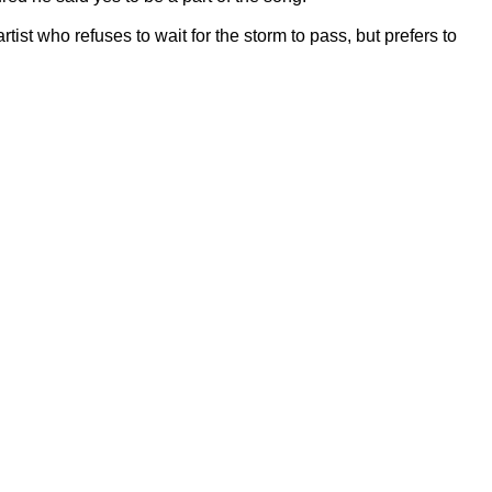
tist who refuses to wait for the storm to pass, but prefers to