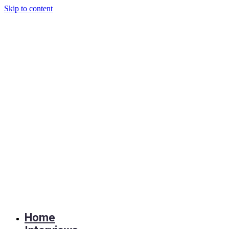
Skip to content
Home