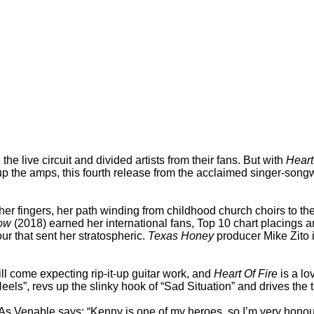
 live circuit and divided artists from their fans. But with
Heart
p the amps, this fourth release from the acclaimed singer-songwri
er fingers, her path winding from childhood church choirs to th
ow
(2018) earned her international fans, Top 10 chart placings 
r that sent her stratospheric.
Texas Honey
producer Mike Zito i
l come expecting rip-it-up guitar work, and
Heart Of Fire
is a lo
ls”, revs up the slinky hook of “Sad Situation” and drives the ti
 Venable says: “Kenny is one of my heroes, so I’m very honoure