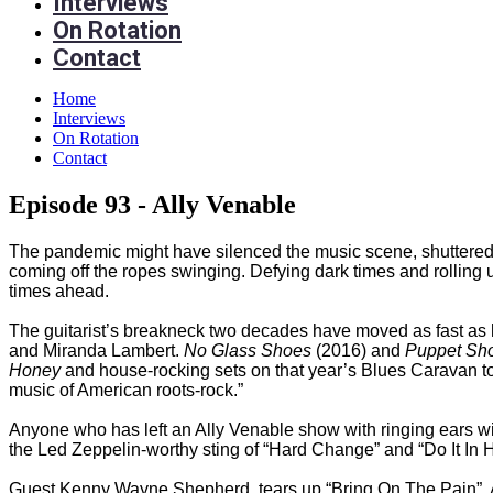
Interviews
On Rotation
Contact
Home
Interviews
On Rotation
Contact
Episode 93 - Ally Venable
The pandemic might have silenced the music scene, shuttered the
coming off the ropes swinging. Defying dark times and rolling u
times ahead.
The guitarist’s breakneck two decades have moved as fast as h
and Miranda Lambert.
No Glass Shoes
(2016) and
Puppet Sh
Honey
and house-rocking sets on that year’s Blues Caravan tou
music of American roots-rock.”
Anyone who has left an Ally Venable show with ringing ears wil
the Led Zeppelin-worthy sting of “Hard Change” and “Do It In Hee
Guest Kenny Wayne Shepherd, tears up “Bring On The Pain”. As