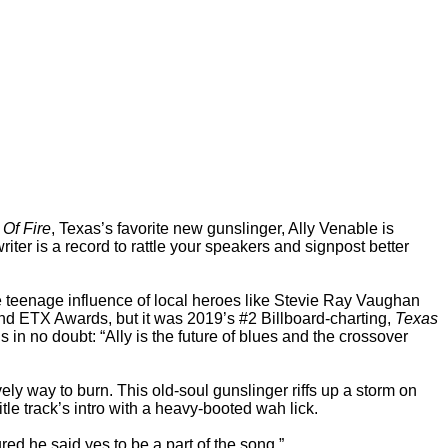
 Of Fire
, Texas’s favorite new gunslinger, Ally Venable is
ter is a record to rattle your speakers and signpost better
e teenage influence of local heroes like Stevie Ray Vaughan
and ETX Awards, but it was 2019’s #2 Billboard-charting,
Texas
s in no doubt: “Ally is the future of blues and the crossover
vely way to burn. This old-soul gunslinger riffs up a storm on
tle track’s intro with a heavy-booted wah lick.
d he said yes to be a part of the song.”