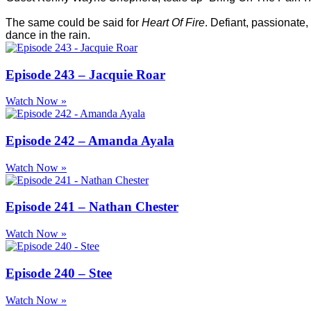
The same could be said for
Heart Of Fire
. Defiant, passionate,
dance in the rain.
Episode 243 – Jacquie Roar
Watch Now »
Episode 242 – Amanda Ayala
Watch Now »
Episode 241 – Nathan Chester
Watch Now »
Episode 240 – Stee
Watch Now »