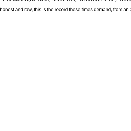
 honest and raw, this is the record these times demand, from an ar